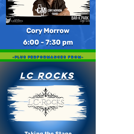
Cory Morrow
6:00 - 7:30 pm
-Plus Performances From-
LC Rocks
Taking the Stage