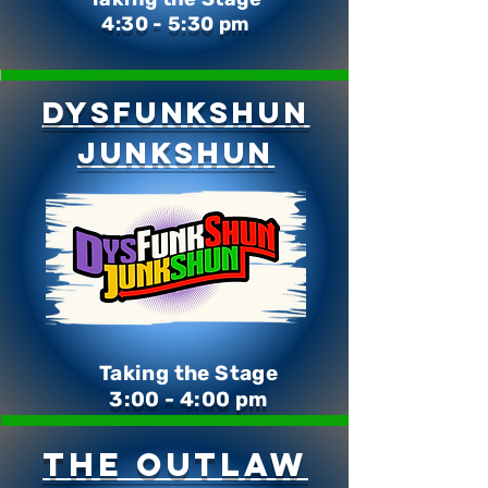
4:30 - 5:30 pm
DysFunkShun
Junkshun
Taking the Stage
3:00 - 4:00 pm
The Outlaw