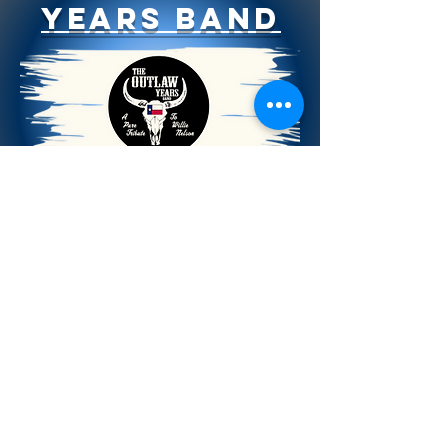
Years Band
Taking the Stage
1:30 - 2:30 pm