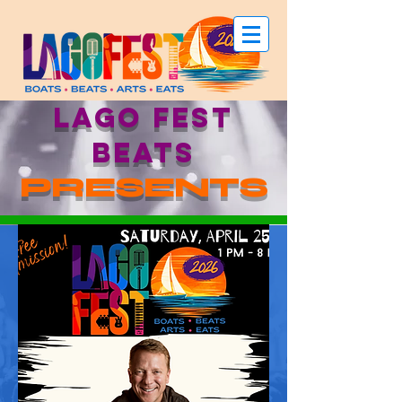
LAGO FEST
beats
PRESENTS