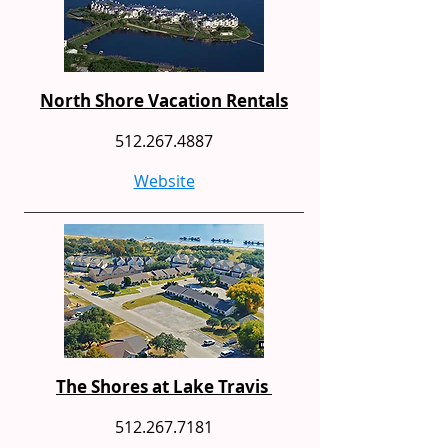
North Shore Vacation Rentals
512.267.4887
Website
The Shores at Lake Travis
512.267.7181