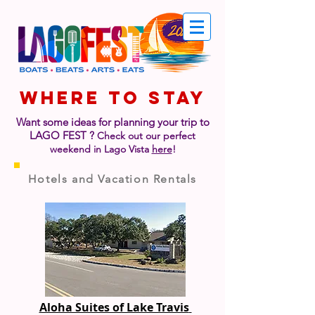
WHERE TO STAY
Want some ideas for planning your trip to
LAGO FEST
?
Check out our perfect
weekend in Lago Vista
here
!
Hotels and Vacation Rentals
Aloha Suites of Lake Travis