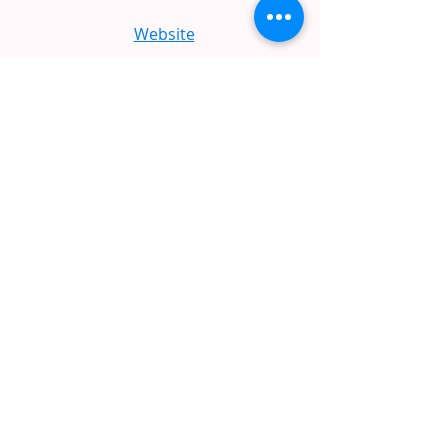
Website
Holiday Inn Express
512.259.8200
Website
La Quinta Inn & Suites
512.528.9300
Website