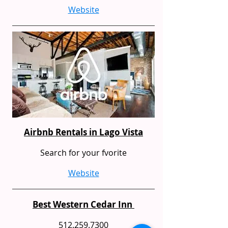
Website
Airbnb Rentals in Lago Vista
Search for your fvorite
Website
Best Western Cedar Inn
512.259.7300