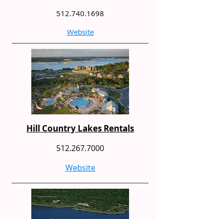
512.740.1698
Website
Hill Country Lakes Rentals
512.267.7000
Website